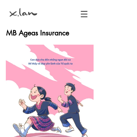
MB Ageas Insurance