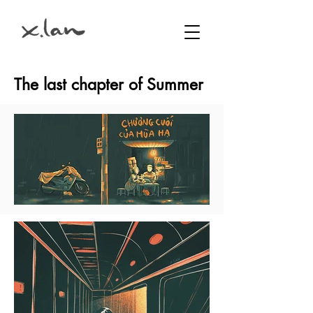
The last chapter of Summer