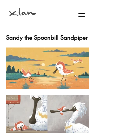
Sandy the Spoonbill Sandpiper