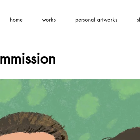
home
works
personal artworks
s
ommission