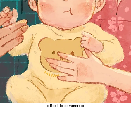
< Back to commercial