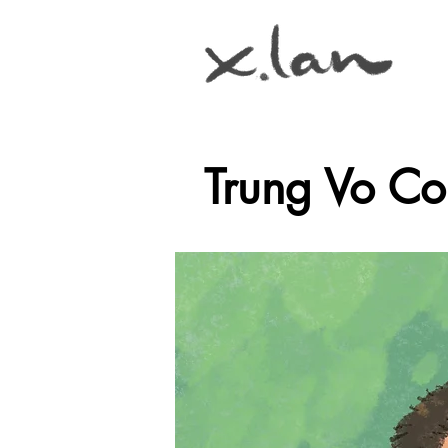
Trung Vo C