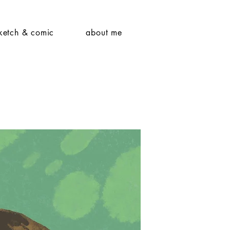
ketch & comic
about me