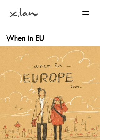
When in EU